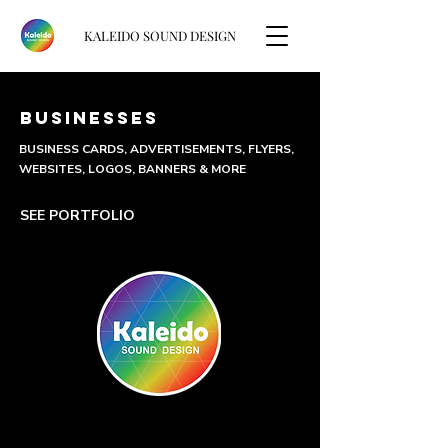
KALEIDO SOUND DESIGN
BUSINESSES
BUSINESS CARDS, ADVERTISEMENTS, FLYERS,
WEBSITES, LOGOS, BANNERS & MORE
SEE PORTFOLIO