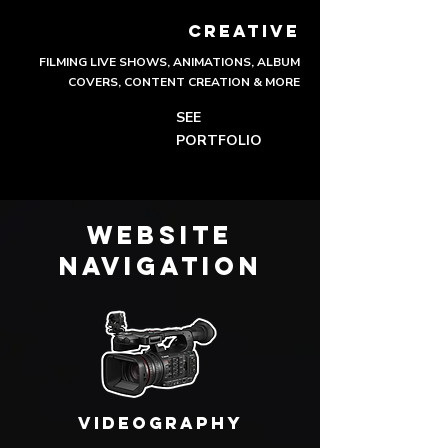
CREATIVE
FILMING LIVE SHOWS, ANIMATIONS, ALBUM
COVERS, CONTENT CREATION & MORE
SEE
PORTFOLIO
WEBSITE
NAVIGATION
VIDEOGRAPHY