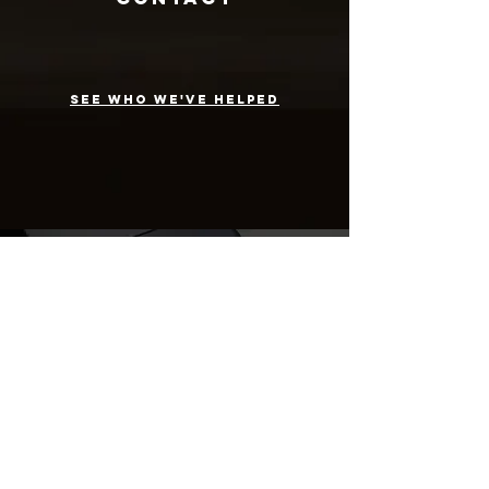
see who we've helped
folks we've
helped