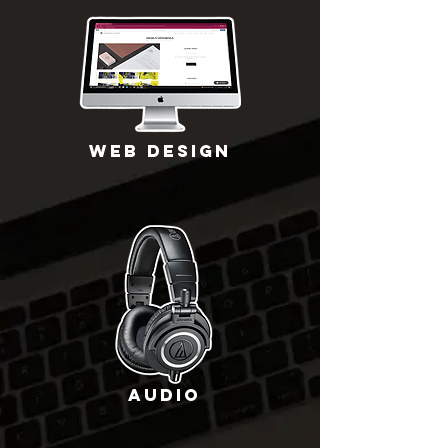
WEB DESIGN
Audio