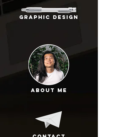
GRAPHIC DESIGN
About Me
Contact