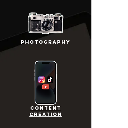
PHOTOGRAPHY
CONTENT
CREATION