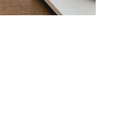
LET'S START
BRAINSTORMING
Every project is different. Tell us what you are
envisioning and let's get started!
Name
Phone
Email