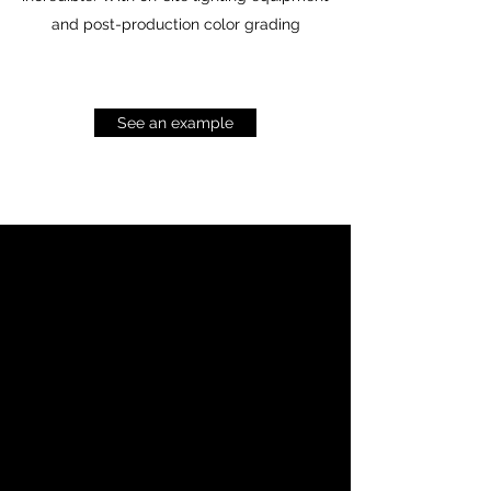
and post-production color grading
See an example