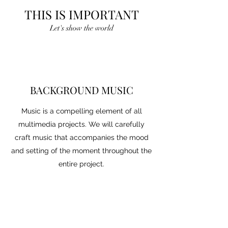
THIS IS IMPORTANT
Let's show the world
BACKGROUND MUSIC
Music is a compelling element of all
multimedia projects. We will carefully
craft music that accompanies the mood
and setting of the moment throughout the
entire project.