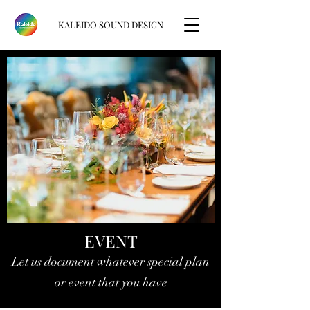
KALEIDO SOUND DESIGN
EVENT
Let us document whatever special plan
or event that you have