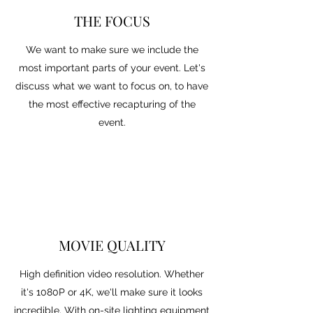
THE FOCUS
We want to make sure we include the
most important parts of your event. Let's
discuss what we want to focus on, to have
the most effective recapturing of the
event.
MOVIE QUALITY
High definition video resolution. Whether
it's 1080P or 4K, we'll make sure it looks
incredible. With on-site lighting equipment