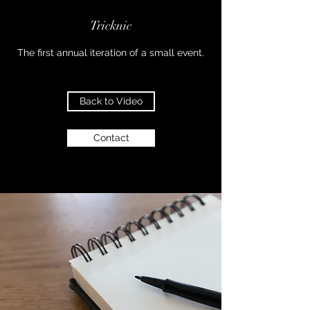
Tricknic
The first annual iteration of a small event.
Back to Video
Contact